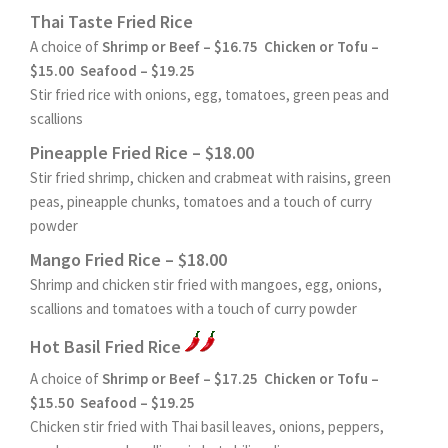
Thai Taste Fried Rice
A choice of
Shrimp or Beef – $16.75 Chicken or Tofu –
$15.00 Seafood – $19.25
Stir fried rice with onions, egg, tomatoes, green peas and
scallions
Pineapple Fried Rice – $18.00
Stir fried shrimp, chicken and crabmeat with raisins, green
peas, pineapple chunks, tomatoes and a touch of curry
powder
Mango Fried Rice – $18.00
Shrimp and chicken stir fried with mangoes, egg, onions,
scallions and tomatoes with a touch of curry powder
Hot Basil Fried Rice
A choice of
Shrimp or Beef – $17.25 Chicken or Tofu –
$15.50 Seafood – $19.25
Chicken stir fried with Thai basil leaves, onions, peppers,