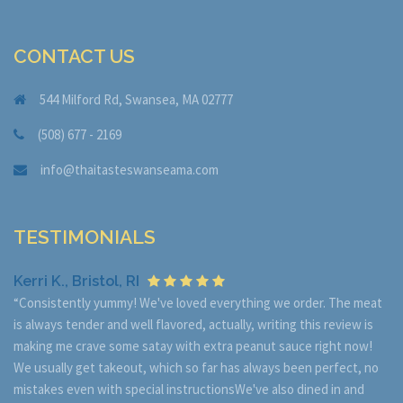
CONTACT US
544 Milford Rd, Swansea, MA 02777
(508) 677 - 2169
info@thaitasteswanseama.com
TESTIMONIALS
Kerri K., Bristol, RI
“Consistently yummy! We've loved everything we order. The meat
is always tender and well flavored, actually, writing this review is
making me crave some satay with extra peanut sauce right now!
We usually get takeout, which so far has always been perfect, no
mistakes even with special instructionsWe've also dined in and