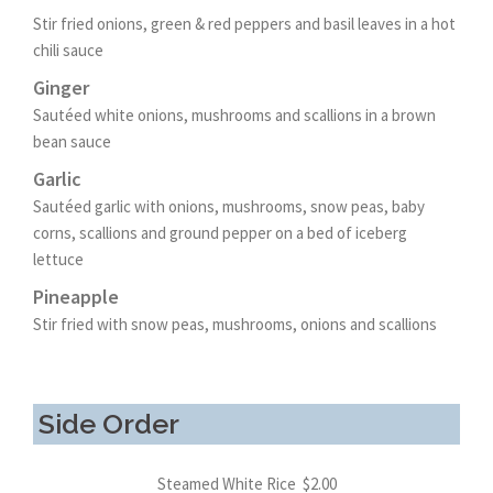
Stir fried onions, green & red peppers and basil leaves in a hot
chili sauce
Ginger
Sautéed white onions, mushrooms and scallions in a brown
bean sauce
Garlic
Sautéed garlic with onions, mushrooms, snow peas, baby
corns, scallions and ground pepper on a bed of iceberg
lettuce
Pineapple
Stir fried with snow peas, mushrooms, onions and scallions
Side Order
Steamed White Rice $2.00