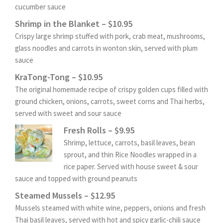
cucumber sauce
Shrimp in the Blanket – $10.95
Crispy large shrimp stuffed with pork, crab meat, mushrooms,
glass noodles and carrots in wonton skin, served with plum
sauce
KraTong-Tong – $10.95
The original homemade recipe of crispy golden cups filled with
ground chicken, onions, carrots, sweet corns and Thai herbs,
served with sweet and sour sauce
Fresh Rolls – $9.95
Shrimp, lettuce, carrots, basil leaves, bean
sprout, and thin Rice Noodles wrapped in a
rice paper. Served with house sweet & sour
sauce and topped with ground peanuts
Steamed Mussels – $12.95
Mussels steamed with white wine, peppers, onions and fresh
Thai basil leaves, served with hot and spicy garlic-chili sauce