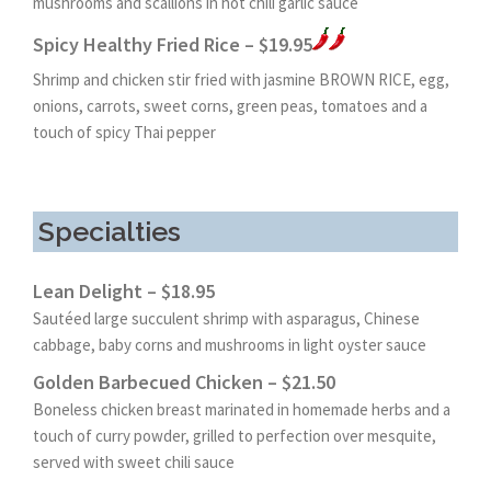
mushrooms and scallions in hot chili garlic sauce
Spicy Healthy Fried Rice – $19.95
Shrimp and chicken stir fried with jasmine BROWN RICE, egg,
onions, carrots, sweet corns, green peas, tomatoes and a
touch of spicy Thai pepper
Specialties
Lean Delight – $18.95
Sautéed large succulent shrimp with asparagus, Chinese
cabbage, baby corns and mushrooms in light oyster sauce
Golden Barbecued Chicken – $21.50
Boneless chicken breast marinated in homemade herbs and a
touch of curry powder, grilled to perfection over mesquite,
served with sweet chili sauce