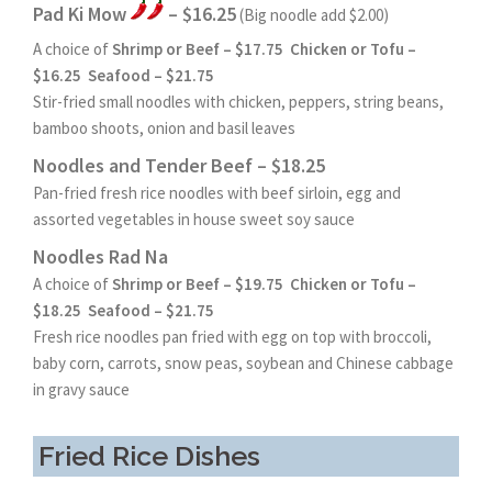
Pad Ki Mow
– $16.25
(Big noodle add $2.00)
A choice of
Shrimp or Beef – $17.75 Chicken or Tofu –
$16.25 Seafood – $21.75
Stir-fried small noodles with chicken, peppers, string beans,
bamboo shoots, onion and basil leaves
Noodles and Tender Beef – $18.25
Pan-fried fresh rice noodles with beef sirloin, egg and
assorted vegetables in house sweet soy sauce
Noodles Rad Na
A choice of
Shrimp or Beef – $19.75 Chicken or Tofu –
$18.25 Seafood – $21.75
Fresh rice noodles pan fried with egg on top with broccoli,
baby corn, carrots, snow peas, soybean and Chinese cabbage
in gravy sauce
Fried Rice Dishes