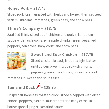
Honey Pork – $17.75
Sliced pork loin marinated with herbs and honey, then sautéed
with mushrooms, tomatoes, green peas, and snow peas
Three’s Company – $18.75
Sautéed thinly sliced beef, chicken and pork in light plum
sauce with mushrooms, pineapple chunks, green peas, red
peppers, tomatoes, baby corns and snow peas
Sweet and Sour Chicken – $17.75
Sliced chicken breast, fried in a light batter
until golden brown, topped with onions,
peppers, pineapple chunks, cucumbers and
tomatoes in sweet and sour sauce
Tamarind Duck
– $29.75
Crispy half boneless roasted duck, sliced & topped with diced
onions, peppers, carrots, mushrooms and baby corns, in
house special ginger-tamarind sauce