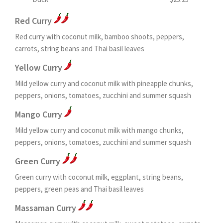
Red Curry
Red curry with coconut milk, bamboo shoots, peppers,
carrots, string beans and Thai basil leaves
Yellow Curry
Mild yellow curry and coconut milk with pineapple chunks,
peppers, onions, tomatoes, zucchini and summer squash
Mango Curry
Mild yellow curry and coconut milk with mango chunks,
peppers, onions, tomatoes, zucchini and summer squash
Green Curry
Green curry with coconut milk, eggplant, string beans,
peppers, green peas and Thai basil leaves
Massaman Curry