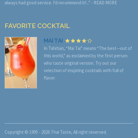
always had good service. I'd recommend it!...” -
READ MORE
FAVORITE COCKTAIL
MAI TAI
In Tahitian, “Mai Tai” means “The best—out of
this world,” as exclaimed by the first person
who taste original version. Try out our
selection of inspiring cocktails with full of
flavor.
Copyright © 1995 - 2026
Thai Taste
, All right reserved.