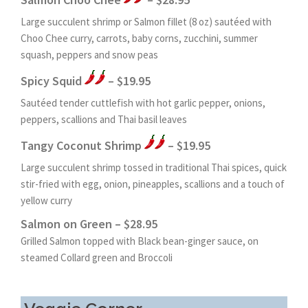
Large succulent shrimp or Salmon fillet (8 oz) sautéed with
Choo Chee curry, carrots, baby corns, zucchini, summer
squash, peppers and snow peas
Spicy Squid
– $19.95
Sautéed tender cuttlefish with hot garlic pepper, onions,
peppers, scallions and Thai basil leaves
Tangy Coconut Shrimp
– $19.95
Large succulent shrimp tossed in traditional Thai spices, quick
stir-fried with egg, onion, pineapples, scallions and a touch of
yellow curry
Salmon on Green – $28.95
Grilled Salmon topped with Black bean-ginger sauce, on
steamed Collard green and Broccoli