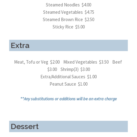
Steamed Noodles $4.00
Steamed Vegetables $4.75
Steamed Brown Rice $2.50
Sticky Rice $5.00
Extra
Meat, Tofu or Veg $2.00 Mixed Vegetables $3.50 Beef
$3.00 Shrimp(3) $3.00
Extra/Additional Sauces $1.00
Peanut Sauce $1.00
**Any substitutions or additions will be an extra charge
Dessert