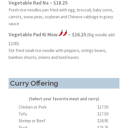
Vegetable Rad Na – $18.25
Fresh rice noodles pan fried with egg, broccoli, baby corns,
carrots, snow peas, soybean and Chinese cabbage in gravy
sauce
Vegetable Pad Ki Mow
– $16.25
(Big noodle add
$2.00)
Stir fried small rice noodle with peppers, strings beans,
bamboo shoots, onions and basil leaves
Curry Offering
(Select your favorite meat and curry)
Chicken or Pork
$17.50
Tofu
$17.50
Shrimp or Beef
$18.95
Duck
$23.25