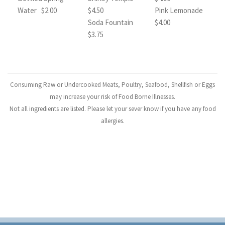
Water $2.00
$4.50
Pink Lemonade
Soda Fountain
$4.00
$3.75
Consuming Raw or Undercooked Meats, Poultry, Seafood, Shellfish or Eggs
may increase your risk of Food Borne Illnesses.
Not all ingredients are listed. Please let your sever know if you have any food
allergies.