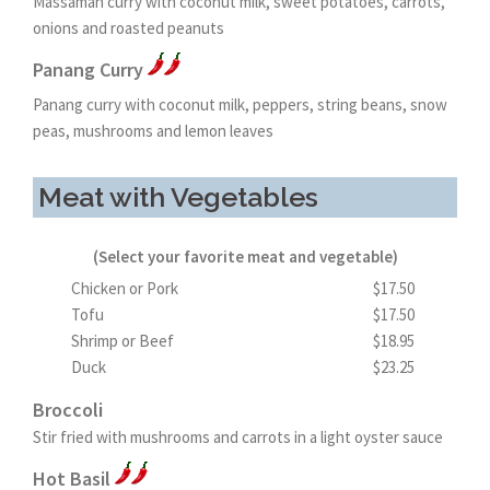
Massaman curry with coconut milk, sweet potatoes, carrots,
onions and roasted peanuts
Panang Curry
Panang curry with coconut milk, peppers, string beans, snow
peas, mushrooms and lemon leaves
Meat with Vegetables
(Select your favorite meat and vegetable)
Chicken or Pork
$17.50
Tofu
$17.50
Shrimp or Beef
$18.95
Duck
$23.25
Broccoli
Stir fried with mushrooms and carrots in a light oyster sauce
Hot Basil