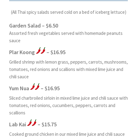
(All Thai spicy salads served cold on a bed of iceberg lettuce)
Garden Salad – $6.50
Assorted fresh vegetables served with homemade peanuts
sauce
Plar Koong
– $16.95
Grilled shrimp with lemon grass, peppers, carrots, mushrooms,
tomatoes, red onions and scallions with mixed lime juice and
chili sauce
Yum Nua
– $16.95
Sliced charbroiled sirloin in mixed lime juice and chili sauce with
tomatoes, red onions, cucumbers, peppers, carrots and
scallions
Lab Kai
– $15.75
Cooked ground chicken in our mixed lime juice and chili sauce