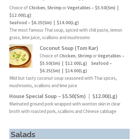
Choice of
Chicken, Shrimp
or
Vegetables – $5.50(Sm) |
$12.00(Lg)
Seafood – $6.25(Sm) | $14.00(Lg)
The most famous Thai soup, spiced with chili paste, lemon
grass, lime juice, scallions and mushrooms
Coconut Soup (Tom Kar)
Choice of
Chicken, Shrimp
or
Vegetables –
$5.50(Sm) | $12.00(Lg)
Seafood –
$6.25(Sm) | $14.00(Lg)
Mild but tasty coconut soup seasoned with Thai spices,
mushrooms, scallions and lime juice
House Special Soup – $5.50(Sm) | $12.00(Lg)
Marinated ground pork wrapped with wonton skin in clear
broth with roasted pork, scallions and Chinese cabbage
Salads