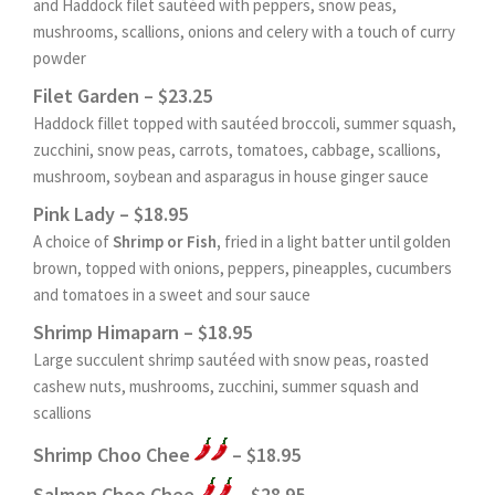
and Haddock filet sautéed with peppers, snow peas,
mushrooms, scallions, onions and celery with a touch of curry
powder
Filet Garden – $23.25
Haddock fillet topped with sautéed broccoli, summer squash,
zucchini, snow peas, carrots, tomatoes, cabbage, scallions,
mushroom, soybean and asparagus in house ginger sauce
Pink Lady – $18.95
A choice of
Shrimp or Fish,
fried in a light batter until golden
brown, topped with onions, peppers, pineapples, cucumbers
and tomatoes in a sweet and sour sauce
Shrimp Himaparn – $18.95
Large succulent shrimp sautéed with snow peas, roasted
cashew nuts, mushrooms, zucchini, summer squash and
scallions
Shrimp Choo Chee
– $18.95
Salmon Choo Chee
– $28.95