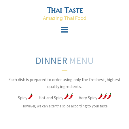
Skip
Thai Taste
to
content
Amazing Thai Food
DINNER
MENU
Each dish is prepared to order using only the freshest, highest
quality ingredients.
Spicy
Hot and Spicy
Very Spicy
However, we can alter the spice according to your taste