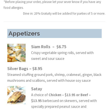
*Before placing your order, please let your sever know if you have any
food allergies.
Dine in: 20% Gratuity will be added for parties of 5 or more.
Appetizers
Siam Rolls – $6.75
Crispy vegetable spring rolls, served with
sweet and sour sauce
Silver Bags – $8.95
Steamed stuffing ground pork, shrimp, crabmeat, ginger, black
mushrooms and scallions, served with house soy sauce
Satay
A choice of
Chicken – $13.95 or Beef –
$13.95
barbecued on skewers, served with
specially prepared peanut sauce and