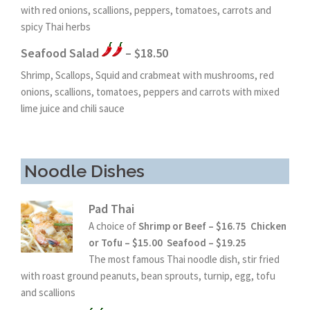
with red onions, scallions, peppers, tomatoes, carrots and
spicy Thai herbs
Seafood Salad
– $18.50
Shrimp, Scallops, Squid and crabmeat with mushrooms, red
onions, scallions, tomatoes, peppers and carrots with mixed
lime juice and chili sauce
Noodle Dishes
Pad Thai
A choice of
Shrimp or Beef – $16.75 Chicken
or Tofu – $15.00 Seafood – $19.25
The most famous Thai noodle dish, stir fried
with roast ground peanuts, bean sprouts, turnip, egg, tofu
and scallions