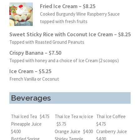
Fried Ice Cream – $8.25
Cooked Burgundy Wine Raspberry Sauce
topped with fresh fruits
Sweet Sticky Rice with Coconut Ice Cream – $8.25
Topped with Roasted Ground Peanuts
Crispy Banana – $7.50
Topped with honey and a choice of Ice Cream (2 scoops)
Ice Cream – $5.25
French Vanilla or Coconut
Beverages
Thai Iced Tea $4.75
Thai Ice Tea w/o ice
Thai Ice Coffee
Pineapple Juice
$5.75
$4.75
$4.00
Orange Juice $4.00
Cranberry Juice
Bottled Spring
Shirley Temple
$4.00