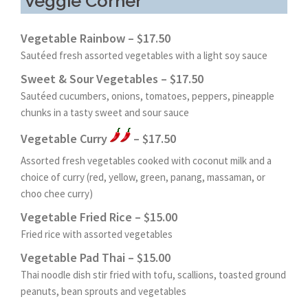
Veggie Corner
Vegetable Rainbow – $17.50
Sautéed fresh assorted vegetables with a light soy sauce
Sweet & Sour Vegetables – $17.50
Sautéed cucumbers, onions, tomatoes, peppers, pineapple
chunks in a tasty sweet and sour sauce
Vegetable Curry
– $17.50
Assorted fresh vegetables cooked with coconut milk and a
choice of curry (red, yellow, green, panang, massaman, or
choo chee curry)
Vegetable Fried Rice – $15.00
Fried rice with assorted vegetables
Vegetable Pad Thai – $15.00
Thai noodle dish stir fried with tofu, scallions, toasted ground
peanuts, bean sprouts and vegetables