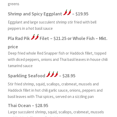
greens
Shrimp and Spicy Eggplant
– $19.95
Eggplant and large succulent shrimp stir fried with bell
peppers in a hot basil sauce
Pla Rad Pik
Filet – $21.25 or Whole Fish – Mkt.
price
Deep fried whole Red Snapper fish or Haddock fillet, topped
with diced peppers, onions and Thai basil leaves in house chili
tamarind sauce
Sparkling Seafood
– $28.95
Stir fried shrimp, squid, scallops, crabmeat, mussels and
Haddock fillet in hot chili garlic sauce, onions, peppers and
basil leaves with Thai spices, served on a sizzling pan
Thai Ocean – $28.95
Large succulent shrimp, squid, scallops, crabmeat, mussels