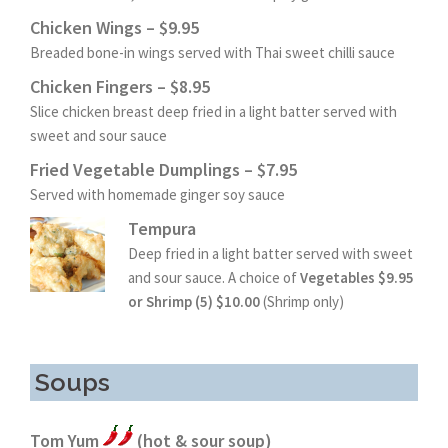
Chicken Wings – $9.95
Breaded bone-in wings served with Thai sweet chilli sauce
Chicken Fingers – $8.95
Slice chicken breast deep fried in a light batter served with
sweet and sour sauce
Fried Vegetable Dumplings – $7.95
Served with homemade ginger soy sauce
Tempura
Deep fried in a light batter served with sweet
and sour sauce. A choice of
Vegetables $9.95
or Shrimp (5) $10.00
(Shrimp only)
Soups
Tom Yum
(hot & sour soup)