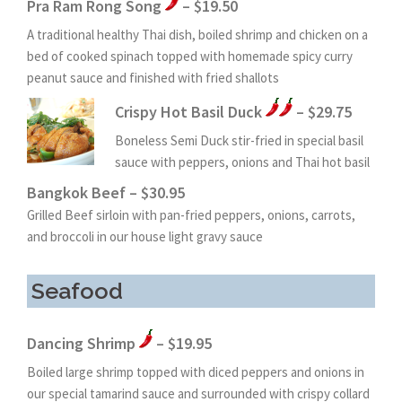
Pra Ram Rong Song
– $19.50
A traditional healthy Thai dish, boiled shrimp and chicken on a
bed of cooked spinach topped with homemade spicy curry
peanut sauce and finished with fried shallots
Crispy Hot Basil Duck
– $29.75
Boneless Semi Duck stir-fried in special basil
sauce with peppers, onions and Thai hot basil
Bangkok Beef – $30.95
Grilled Beef sirloin with pan-fried peppers, onions, carrots,
and broccoli in our house light gravy sauce
Seafood
Dancing Shrimp
– $19.95
Boiled large shrimp topped with diced peppers and onions in
our special tamarind sauce and surrounded with crispy collard