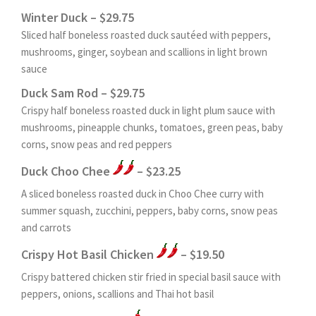
Winter Duck – $29.75
Sliced half boneless roasted duck sautéed with peppers,
mushrooms, ginger, soybean and scallions in light brown
sauce
Duck Sam Rod – $29.75
Crispy half boneless roasted duck in light plum sauce with
mushrooms, pineapple chunks, tomatoes, green peas, baby
corns, snow peas and red peppers
Duck Choo Chee
– $23.25
A sliced boneless roasted duck in Choo Chee curry with
summer squash, zucchini, peppers, baby corns, snow peas
and carrots
Crispy Hot Basil Chicken
– $19.50
Crispy battered chicken stir fried in special basil sauce with
peppers, onions, scallions and Thai hot basil