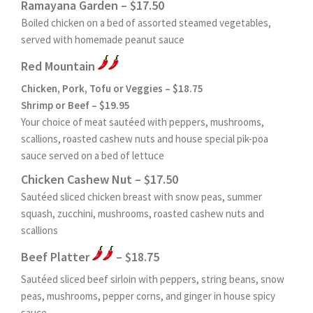
Ramayana Garden – $17.50
Boiled chicken on a bed of assorted steamed vegetables,
served with homemade peanut sauce
Red Mountain
Chicken, Pork, Tofu or Veggies – $18.75
Shrimp or Beef – $19.95
Your choice of meat sautéed with peppers, mushrooms,
scallions, roasted cashew nuts and house special pik-poa
sauce served on a bed of lettuce
Chicken Cashew Nut – $17.50
Sautéed sliced chicken breast with snow peas, summer
squash, zucchini, mushrooms, roasted cashew nuts and
scallions
Beef Platter
– $18.75
Sautéed sliced beef sirloin with peppers, string beans, snow
peas, mushrooms, pepper corns, and ginger in house spicy
sauce