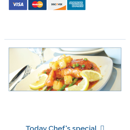
Today Chef's special