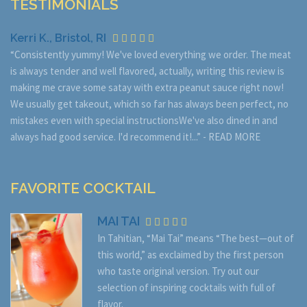
TESTIMONIALS
Kerri K., Bristol, RI
“Consistently yummy! We've loved everything we order. The meat
is always tender and well flavored, actually, writing this review is
making me crave some satay with extra peanut sauce right now!
We usually get takeout, which so far has always been perfect, no
mistakes even with special instructionsWe've also dined in and
always had good service. I'd recommend it!...” -
READ MORE
FAVORITE COCKTAIL
MAI TAI
In Tahitian, “Mai Tai” means “The best—out of
this world,” as exclaimed by the first person
who taste original version. Try out our
selection of inspiring cocktails with full of
flavor.