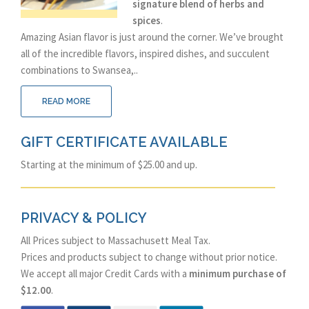
signature blend of herbs and
spices
.
Amazing Asian flavor is just around the corner. We’ve brought
all of the incredible flavors, inspired dishes, and succulent
combinations to Swansea,..
READ MORE
GIFT CERTIFICATE AVAILABLE
Starting at the minimum of $25.00 and up.
PRIVACY & POLICY
All Prices subject to Massachusett Meal Tax.
Prices and products subject to change without prior notice.
We accept all major Credit Cards with a
minimum purchase of
$12.00
.