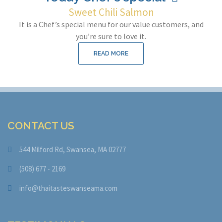
Sweet Chili Salmon
It is a Chef’s special menu for our value customers, and
you’re sure to love it.
READ MORE
CONTACT US
544 Milford Rd, Swansea, MA 02777
(508) 677 - 2169
info@thaitasteswanseama.com