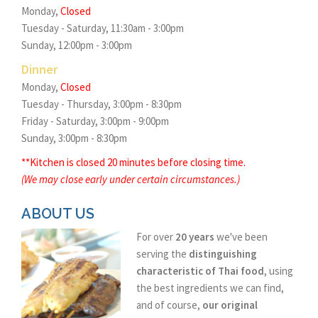
Monday,
Closed
Tuesday - Saturday, 11:30am - 3:00pm
Sunday, 12:00pm - 3:00pm
Dinner
Monday,
Closed
Tuesday - Thursday, 3:00pm - 8:30pm
Friday - Saturday, 3:00pm - 9:00pm
Sunday, 3:00pm - 8:30pm
**Kitchen is closed 20 minutes before closing time.
(We may close early under certain circumstances.)
ABOUT US
For over
20 years
we've been
serving the
distinguishing
characteristic of Thai food
, using
the best ingredients we can find,
and of course,
our original