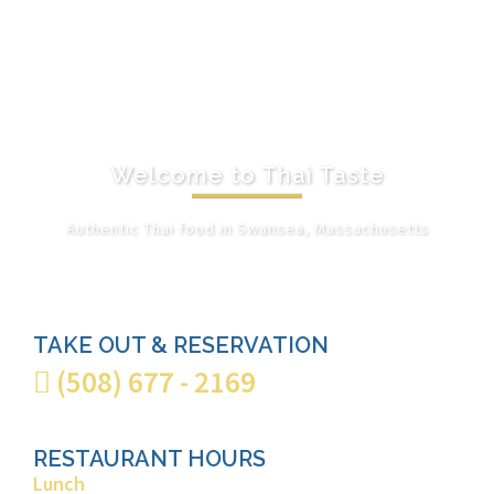
Welcome to Thai Taste
Authentic Thai food in Swansea, Massachusetts
VIEW OUR MENU
TAKE OUT & RESERVATION
(508) 677 - 2169
RESTAURANT HOURS
Lunch