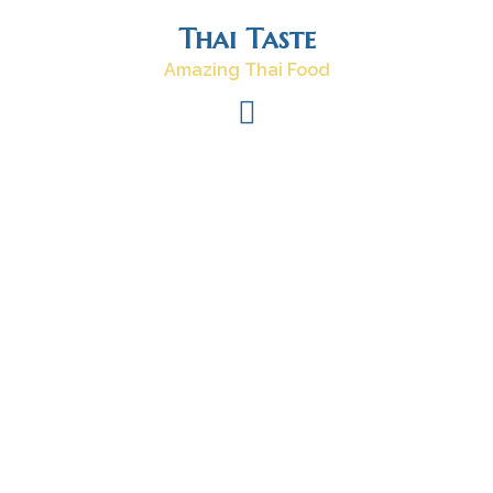
Skip
Thai Taste
to
content
Amazing Thai Food