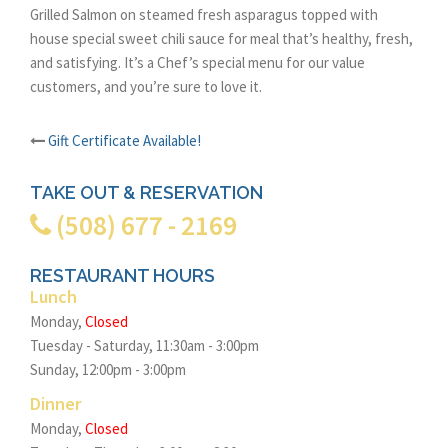
Grilled Salmon on steamed fresh asparagus topped with
house special sweet chili sauce for meal that’s healthy, fresh,
and satisfying. It’s a Chef’s special menu for our value
customers, and you’re sure to love it.
Gift Certificate Available!
Post
TAKE OUT & RESERVATION
navigation
(508) 677 - 2169
RESTAURANT HOURS
Lunch
Monday,
Closed
Tuesday - Saturday, 11:30am - 3:00pm
Sunday, 12:00pm - 3:00pm
Dinner
Monday,
Closed