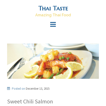
Skip
Thai Taste
to
content
Amazing Thai Food
Posted on
December 13, 2015
Sweet Chili Salmon