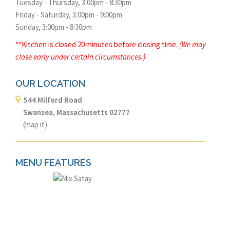
Tuesday - Thursday, 3:00pm - 8:30pm
Friday - Saturday, 3:00pm - 9:00pm
Sunday, 3:00pm - 8:30pm
**Kitchen is closed 20 minutes before closing time.
(We may
close early under certain circumstances.)
OUR LOCATION
544 Milford Road
Swansea, Massachusetts 02777
(
map it
)
MENU FEATURES