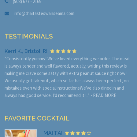
(508) 677 - 2169
info@thaitasteswanseama.com
TESTIMONIALS
Kerri K., Bristol, RI
“Consistently yummy! We've loved everything we order. The meat
is always tender and well flavored, actually, writing this review is
making me crave some satay with extra peanut sauce right now!
We usually get takeout, which so far has always been perfect, no
mistakes even with special instructionsWe've also dined in and
always had good service. I'd recommend it!...” -
READ MORE
FAVORITE COCKTAIL
MAI TAI