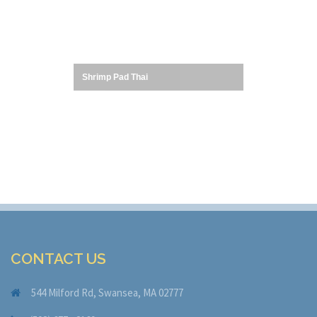
Shrimp Pad Thai
CONTACT US
544 Milford Rd, Swansea, MA 02777