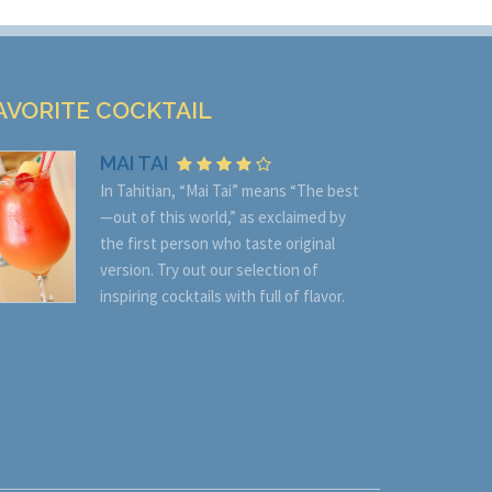
AVORITE COCKTAIL
MAI TAI
In Tahitian, “Mai Tai” means “The best
—out of this world,” as exclaimed by
the first person who taste original
version. Try out our selection of
inspiring cocktails with full of flavor.