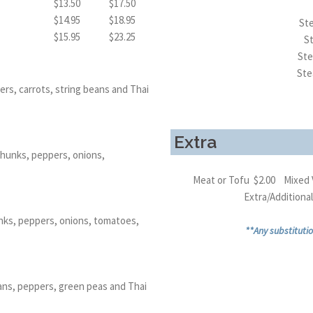
$13.50
$17.50
$14.95
$18.95
Ste
$15.95
$23.25
S
Ste
Ste
rs, carrots, string beans and Thai
Extra
chunks, peppers, onions,
Meat or Tofu $2.00 Mixed 
Extra/Addition
nks, peppers, onions, tomatoes,
**Any substitutio
eans, peppers, green peas and Thai