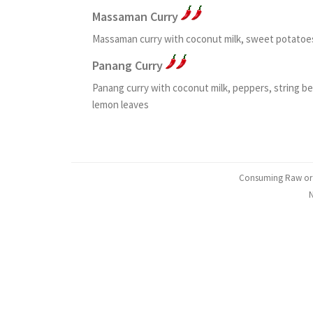
Massaman Curry
Massaman curry with coconut milk, sweet potatoes
Panang Curry
Panang curry with coconut milk, peppers, string 
lemon leaves
Consuming Raw or Un
N