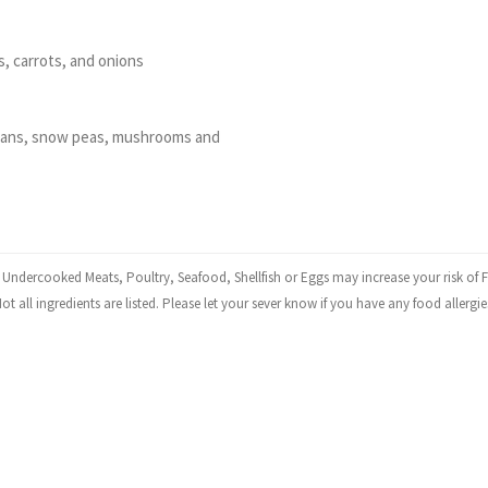
, carrots, and onions
beans, snow peas, mushrooms and
dercooked Meats, Poultry, Seafood, Shellfish or Eggs may increase your risk of F
ot all ingredients are listed. Please let your sever know if you have any food allergie