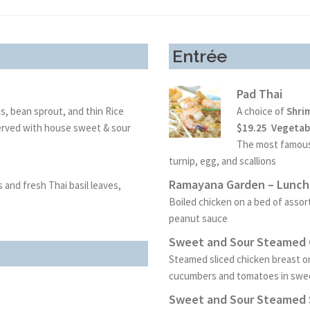
Entrée
Pad Thai
es, bean sprout, and thin Rice
A choice of
Shri
Served with house sweet & sour
$19.25 Vegetabl
The most famous 
turnip, egg,
and scallions
Ramayana Garden – Lunch 
and fresh Thai basil leaves,
Boiled chicken on a bed of ass
peanut sauce
Sweet and Sour Steamed C
Steamed sliced chicken breast o
cucumbers and tomatoes in swe
Sweet and Sour Steamed S