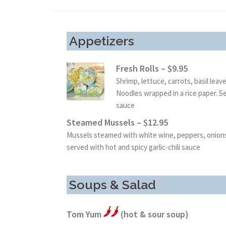
Appetizers
Fresh Rolls – $9.95
Shrimp, lettuce, carrots, basil leav
Noodles wrapped in a rice paper. 
sauce
Steamed Mussels – $12.95
Mussels steamed with white wine, peppers, onions 
served with hot and spicy garlic-chili sauce
Soups & Salad
Tom Yum
(hot & sour soup)