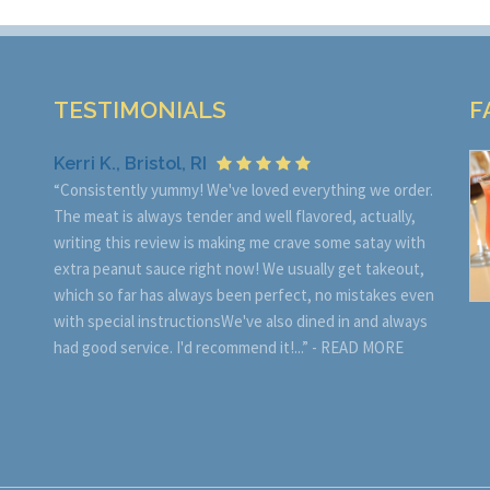
TESTIMONIALS
F
Kerri K., Bristol, RI
“Consistently yummy! We've loved everything we order.
The meat is always tender and well flavored, actually,
writing this review is making me crave some satay with
extra peanut sauce right now! We usually get takeout,
which so far has always been perfect, no mistakes even
with special instructionsWe've also dined in and always
had good service. I'd recommend it!...” -
READ MORE