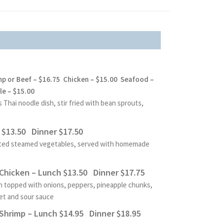
mp or Beef – $16.75 Chicken
– $15.00 Seafood –
e – $15.00
Thai noodle dish, stir fried with
bean sprouts,
$13.50 Dinner $17.50
orted steamed vegetables, served with homemade
hicken – Lunch $13.50 Dinner $17.75
n topped with onions, peppers, pineapple chunks,
et and sour sauce
hrimp – Lunch $14.95 Dinner $18.95