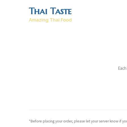
Skip
Thai Taste
to
content
Amazing Thai Food
Each 
*Before placing your order, please let your server know if yo