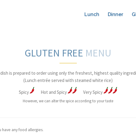
Lunch
Dinner
G
GLUTEN FREE
MENU
dish is prepared to order using only the freshest, highest quality ingred
(Lunch entrée served with steamed white rice)
Spicy
Hot and Spicy
Very Spicy
However, we can alter the spice according to your taste
u have any food allergies.