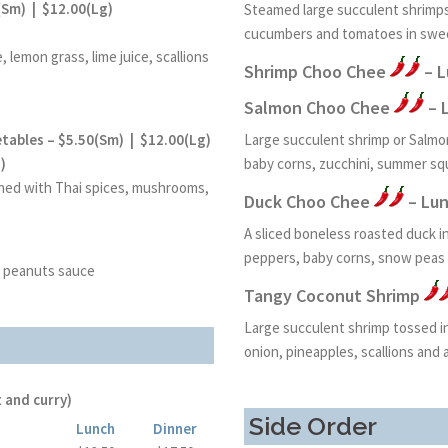
(Sm) | $12.00(Lg)
Steamed large succulent shrimps
cucumbers and tomatoes in swe
 lemon grass, lime juice, scallions
Shrimp Choo Chee
– L
Salmon Choo Chee
– 
tables – $5.50(Sm) | $12.00(Lg)
Large succulent shrimp or Salmon
)
baby corns, zucchini, summer s
ned with Thai spices, mushrooms,
Duck Choo Chee
– Lun
A sliced boneless roasted duck 
peppers, baby corns, snow peas 
 peanuts sauce
Tangy Coconut Shrimp
Large succulent shrimp tossed in 
onion, pineapples, scallions and 
 and curry)
Side Order
Lunch
Dinner