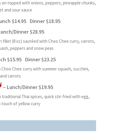
 on topped with onions, peppers, pineapple chunks,
et and sour sauce
unch $14.95 Dinner $18.95
Lunch/Dinner $28.95
 fillet (8 oz) sautéed with Choo Chee curry, carrots,
quash, peppers and snow peas
ch $15.95 Dinner $23.25
in Choo Chee curry with summer squash, zucchini,
and carrots
– Lunch/Dinner $19.95
traditional Thai spices, quick stir-fried with egg,
a touch of yellow curry