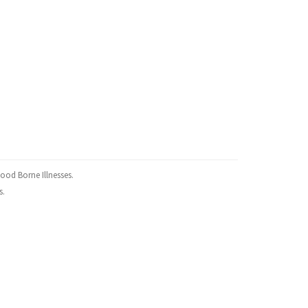
ood Borne Illnesses.
s.