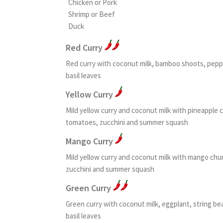
Chicken or Pork
Shrimp or Beef
Duck
Red Curry
Red curry with coconut milk, bamboo shoots, peppe
basil leaves
Yellow Curry
Mild yellow curry and coconut milk with pineapple 
tomatoes, zucchini and summer squash
Mango Curry
Mild yellow curry and coconut milk with mango chu
zucchini and summer squash
Green Curry
Green curry with coconut milk, eggplant, string b
basil leaves