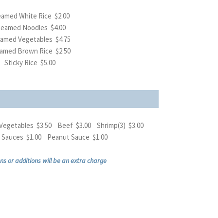
amed White Rice $2.00
teamed Noodles $4.00
amed Vegetables $4.75
amed Brown Rice $2.50
Sticky Rice $5.00
Vegetables $3.50 Beef $3.00 Shrimp(3) $3.00
al Sauces $1.00 Peanut Sauce $1.00
ns or additions will be an extra charge