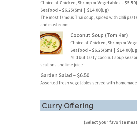
Choice of
Chicken, Shrimp
or
Vegetables – $5.50
Seafood – $6.25(Sm) | $14.00(Lg)
The most famous Thai soup, spiced with chili paste,
and mushrooms
Coconut Soup (Tom Kar)
Choice of
Chicken, Shrimp
or
Vege
Seafood – $6.25(Sm) | $14.00(Lg
Mild but tasty coconut soup seaso
scallions and lime juice
Garden Salad – $6.50
Assorted fresh vegetables served with homemade
Curry Offering
(Select your favorite meat