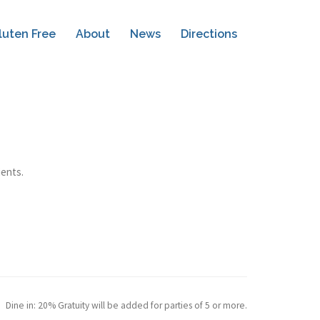
luten Free
About
News
Directions
ients.
Dine in: 20% Gratuity will be added for parties of 5 or more.