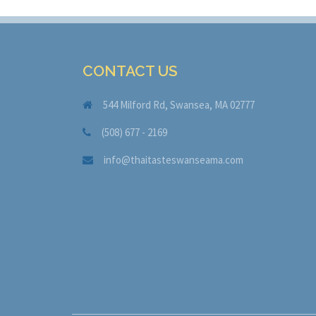
CONTACT US
544 Milford Rd, Swansea, MA 02777
(508) 677 - 2169
info@thaitasteswanseama.com